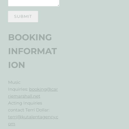
SUBMIT
BOOKING
INFORMAT
ION
Music
InquirIes
:
booking@car
riemarshall.net
Acting Inquiries
contact Terri Dollar:
terri@kutalentagency.c
om