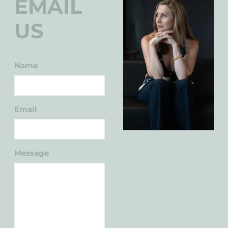
EMAIL
US
Name
Email
Message