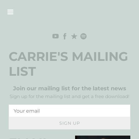
CARRIE'S MAILING
LIST
Join our mailing list for the latest news
Sign up for the mailing list and get a free download!
SIGN UP