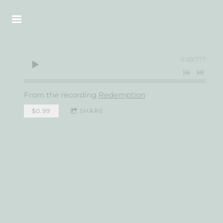
0:00
/
???
From the recording
Redemption
$0.99
SHARE