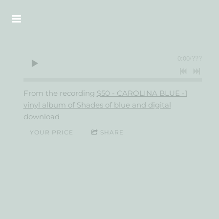
0:00
/
???
From the recording
$50 - CAROLINA BLUE -1
vinyl album of Shades of blue and digital
download
YOUR PRICE
SHARE